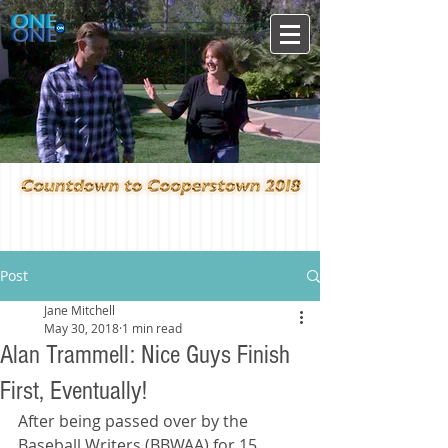
Post
Jane Mitchell
May 30, 2018
1 min read
Alan Trammell: Nice Guys Finish
First, Eventually!
After being passed over by the 
Baseball Writers (BBWAA) for 15 