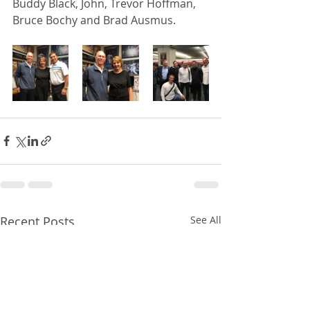
Buddy Black, John, Trevor Hoffman, 
Bruce Bochy and Brad Ausmus. 
Recent Posts
See All