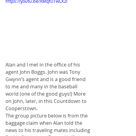
https://youtu.be/XMqtUTwLX2I
Alan and I met in the office of his 
agent John Boggs. John was Tony 
Gwynn’s agent and is a good friend 
to me and many in the baseball 
world (one of the good guys!) More 
on John, later, in this Countdown to 
Cooperstown. 
The group picture below is from the 
baggage claim when Alan told the 
news to his traveling mates including 