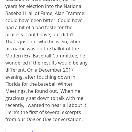
years for election into the National 
Baseball Hall of Fame, Alan Trammell 
could have been bitter. Could have 
had a bit of a bad taste for the 
process. Could have, but didn’t. 
That's just not who he is. So, when 
his name was on the ballot of the 
Modern Era Baseball Committee, he 
wondered if the results would be any 
different. On a December 2017 
evening, after touching down in 
Florida for the baseball Winter 
Meetings, he found out.  When he 
graciously sat down to talk with me 
recently, I wanted to hear all about it. 
Here’s the first of several excerpts 
from our 
One on One
 conversation. 