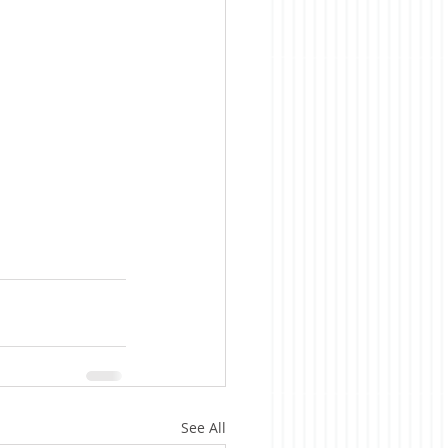
See All