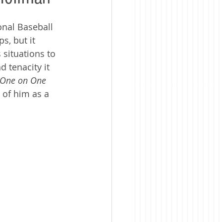
nal Baseball 
, but it 
situations to 
 tenacity it 
One on One 
 of him as a 