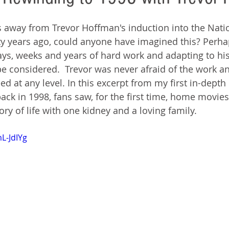
 away from Trevor Hoffman's induction into the Natio
y years ago, could anyone have imagined this? Perhaps
s, weeks and years of hard work and adapting to his 
be considered.  Trevor was never afraid of the work and
d at any level. In this excerpt from my first in-depth 
ck in 1998, fans saw, for the first time, home movies
tory of life with one kidney and a loving family.
L-JdIYg