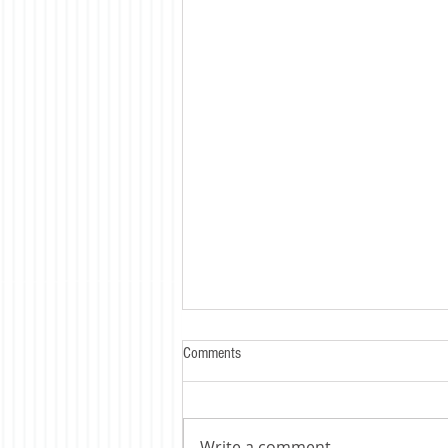
Comments
Write a comment...