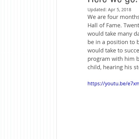
Updated:
Apr 5, 2018
We are four months
Hall of Fame. Twent
would take many day
be in a position to 
would take to succee
program with him ba
child, hearing his s
https://youtu.be/e7xm