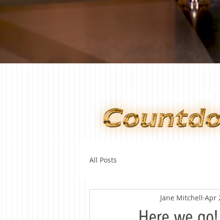
All Posts
Jane Mitchell
Apr 
Here we go!