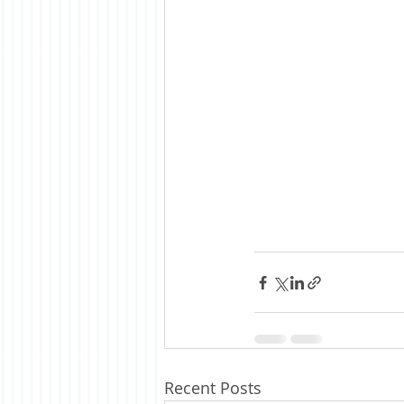
Recent Posts