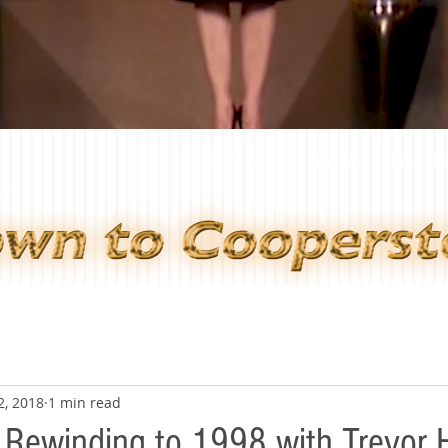
JANE'S BLOG
SHOWS
GALLER
2, 2018
1 min read
 Rewinding to 1998 with Trevor 