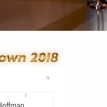
Y
FANS SAY
ABOUT
CONTACT
Hoffman