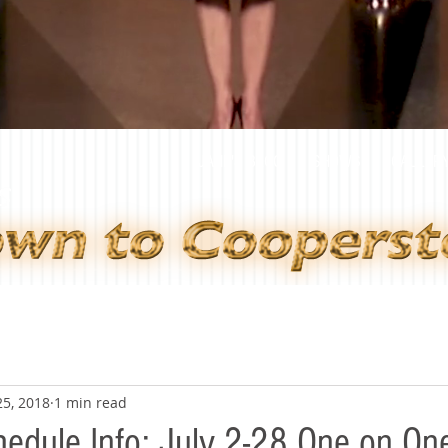
JANE'S BLOG
SHOWS
GALLER
25, 2018
1 min read
edule Info: July 2-28 One on On