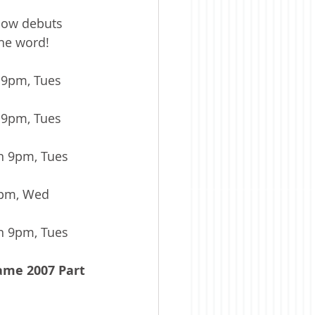
how debuts 
he word! 
9pm, Tues 
 9pm, Tues 
n 9pm, Tues 
0pm, Wed 
n 9pm, Tues 
ame 2007 Part 