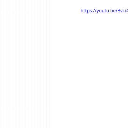
https://youtu.be/Bvi