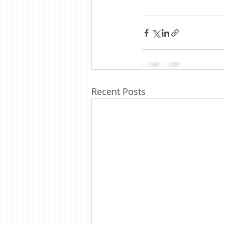
Recent Posts