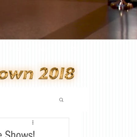
Y
FANS SAY
ABOUT
CONTACT
e Shows!