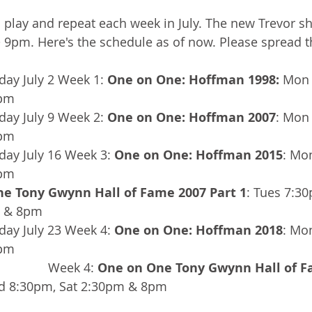
 play and repeat each week in July. The new Trevor s
9pm. Here's the schedule as of now. Please spread t
ay July 2 Week 1: 
One on One: Hoffman 1998:
 Mon 
7pm
ay July 9 Week 2: 
One on One: Hoffman 2007
: Mon
7pm
ay July 16 Week 3: 
One on One: Hoffman 2015
: Mo
7pm
e Tony Gwynn Hall of Fame 2007 Part 1
: Tues 7:3
m & 8pm
ay July 23 Week 4: 
One on One: Hoffman 2018
: Mo
7pm
                                               Week 4: 
One on One Tony Gwynn Hall of F
d 8:30pm, Sat 2:30pm & 8pm