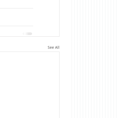
See All