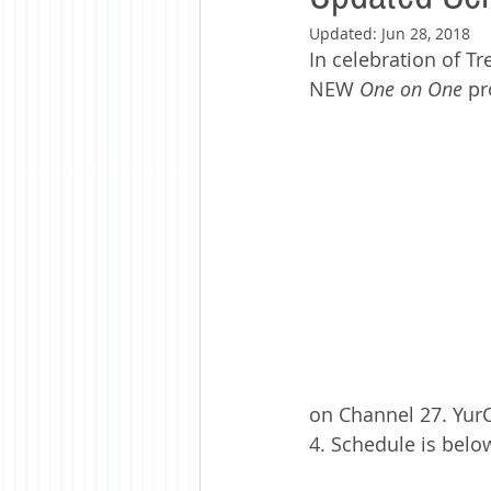
Updated:
Jun 28, 2018
In celebration of T
NEW 
One on One
 p
on Channel 27. Yur
4. Schedule is below