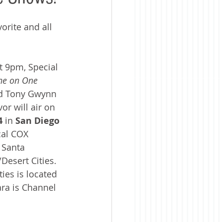
orite and all 
t 9pm, Special 
e on One 
nd Tony Gwynn 
r will air on 
4 
in 
San Diego
cal COX 
 Santa 
esert Cities. 
ies is located 
ra is Channel 