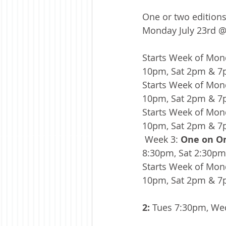
One or two editions
Monday July 23rd @ 
Starts Week of Mond
10pm, Sat 2pm & 
Starts Week of Mond
10pm, Sat 2pm & 
Starts Week of Mond
10pm, Sat 2pm & 
 Week 3: 
One on On
8:30pm, Sat 2:30p
Starts Week of Mond
10pm, Sat 2pm & 
2:
 Tues 7:30pm, We