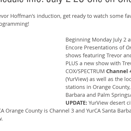
revor Hoffman's induction, get ready to watch some fav
rogramming!  
Beginning Monday July 2 a
Encore Presentations of 
On
shows featuring Trevor a
PLUS a new show with Trevo
COX/SPECTRUM 
Channel 
(YurView) as well as the lo
stations in Orange County,
Barbara and Palm Springs/D
UPDATE: 
YurView desert cit
CA Orange County is Channel 3 and YurCA Santa Barba
. 