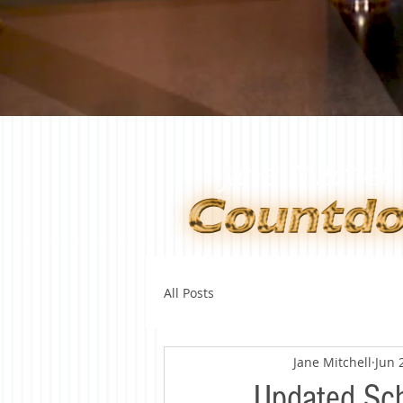
All Posts
Jane Mitchell
Jun 
Updated Sch